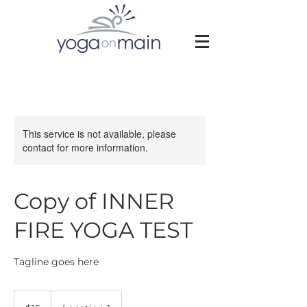
This service is not available, please
contact for more information.
Copy of INNER
FIRE YOGA TEST
Tagline goes here
15
US