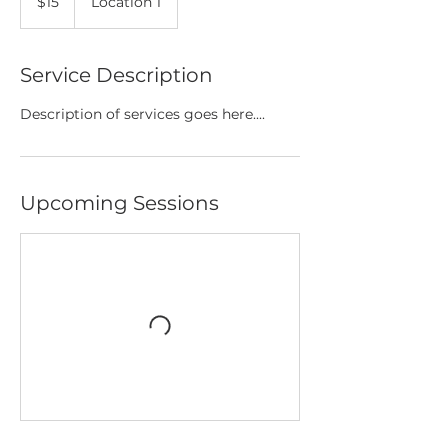
$15
Location 1
dollars
Service Description
Description of services goes here....
Upcoming Sessions