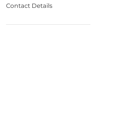
Contact Details
SUBSCRIBE FOR UPDATES
©2020 Yoga On Main